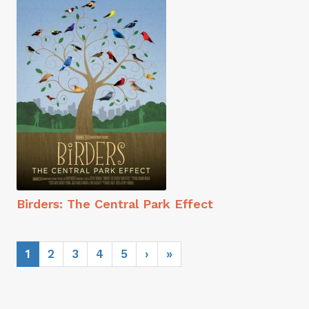
Birders: The Central Park Effect
1
2
3
4
5
›
»