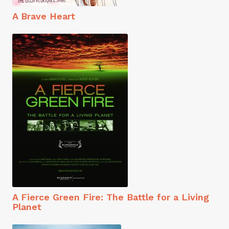
A Brave Heart
A Fierce Green Fire: The Battle for a Living
Planet