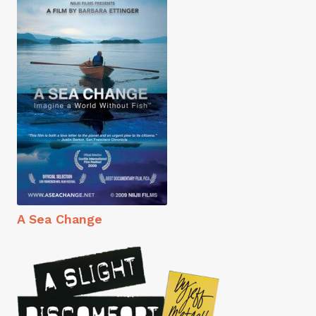
A Sea Change