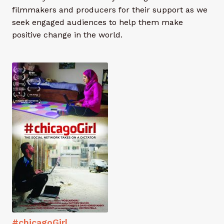
men
About
Exp
filmmakers and producers for their support as we
chil
seek engaged audiences to help them make
men
Members
positive change in the world.
Contact
#chicagoGirl