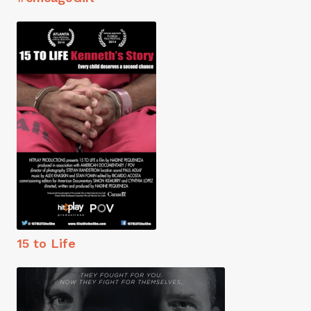
15 to Life