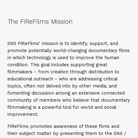
The FiReFilms Mission
SNS FiReFilms’ mission is to identify, support, and
promote potentially world-changing documentary films
in which technology is used to improve the human
condition. This goal includes supporting great
filmmakers – from creation through distribution to
educational outreach – who are addressing critical
topics, often not delved into by other media; and
fomenting discussion among an extensive connected
community of members who believe that documentary
filmmaking is a powerful tool for world and social
improvement.
FiReFilms promotes awareness of these films and
their subject matter by presenting them to the SNS /