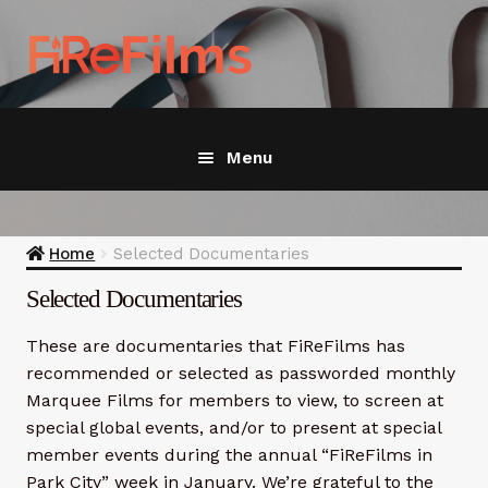
Skip
Skip
to
to
navigation
content
Menu
Home
Home
Selected Documentaries
Join / Renew
Exp
Selected Documentaries
chil
men
Featured
These are documentaries that FiReFilms has
recommended or selected as passworded monthly
Recommended
Marquee Films for members to view, to screen at
special global events, and/or to present at special
Wildfire Resources
Exp
member events during the annual “FiReFilms in
chil
Park City” week in January. We’re grateful to the