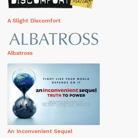
A Slight Discomfort
Albatross
An Inconvenient Sequel