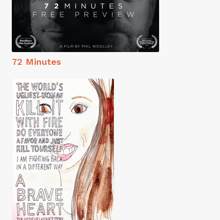
72 Minutes