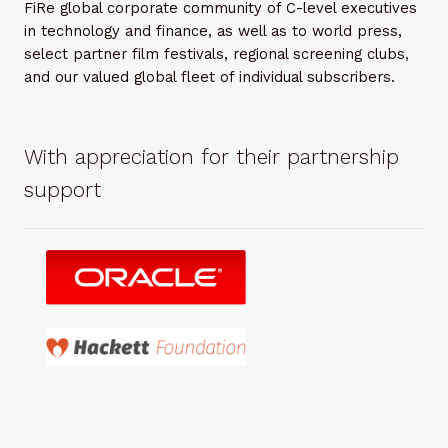
FiRe global corporate community of C-level executives
in technology and finance, as well as to world press,
select partner film festivals, regional screening clubs,
and our valued global fleet of individual subscribers.
With appreciation for their partnership
support