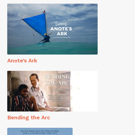
Anote’s Ark
Bending the Arc