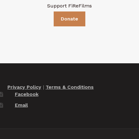
Support FiReFilms
Donate
Privacy Policy
|
Terms & Conditions
Facebook
Email